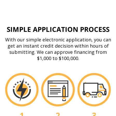
SIMPLE APPLICATION PROCESS
With our simple electronic application, you can
get an instant credit decision within hours of
submitting. We can approve financing from
$1,000 to $100,000.
3
1
2