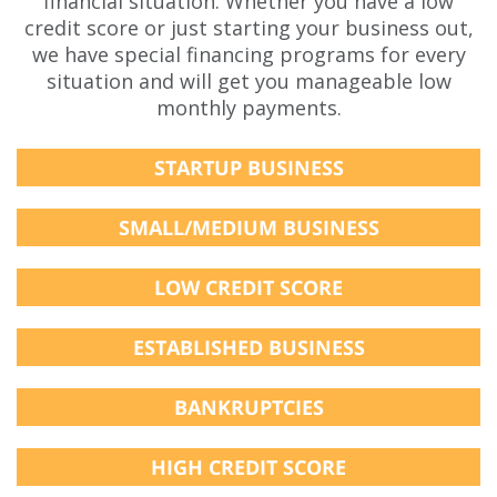
financial situation. Whether you have a low
credit score or just starting your business out,
we have special financing programs for every
situation and will get you manageable low
monthly payments.
STARTUP BUSINESS
SMALL/MEDIUM BUSINESS
LOW CREDIT SCORE
ESTABLISHED BUSINESS
BANKRUPTCIES
HIGH CREDIT SCORE