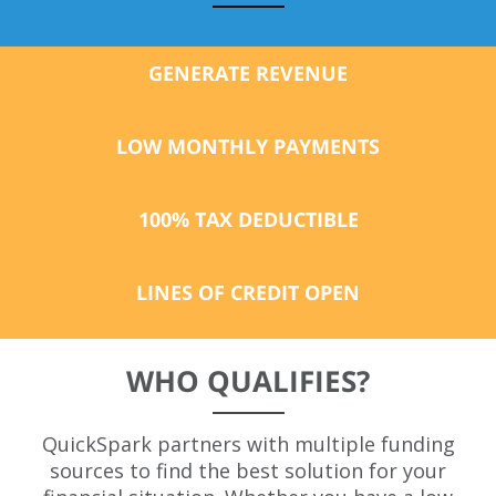
GENERATE REVENUE
LOW
MONTHLY
PAYMENTS
100% TAX DEDUCTIBLE
LINES OF CREDIT OPEN
WHO QUALIFIES?
QuickSpark partners with multiple funding
sources to find the best solution for your