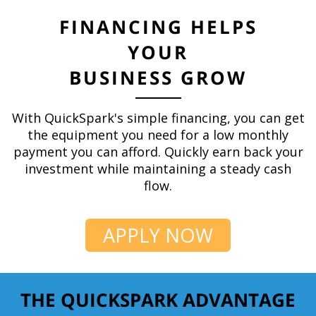
FINANCING HELPS
YOUR
BUSINESS GROW
With QuickSpark's simple financing, you can get
the equipment you need for a low monthly
payment you can afford. Quickly earn back your
investment while maintaining a steady cash
flow.
APPLY NOW
THE QUICKSPARK ADVANTAGE